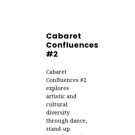
Cabaret
Confluences
#2
Cabaret
Confluences #2
explores
artistic and
cultural
diversity
through dance,
stand-up