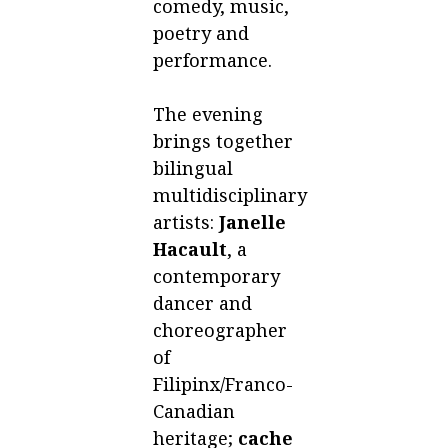
comedy, music,
poetry and
performance.
The evening
brings together
bilingual
multidisciplinary
artists:
Janelle
Hacault
, a
contemporary
dancer and
choreographer
of
Filipinx/Franco-
Canadian
heritage;
cache