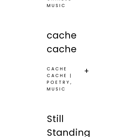
MUSIC
cache
cache
CACHE
CACHE |
POETRY,
MUSIC
Still
Standing