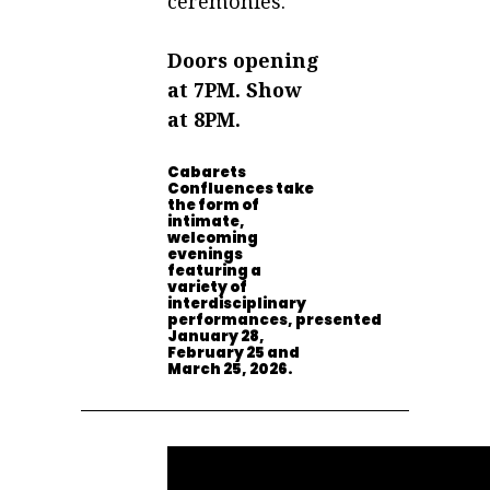
ceremonies.
Doors opening
at 7PM. Show
at 8PM.
Cabarets
Confluences take
the form of
intimate,
welcoming
evenings
featuring a
variety of
interdisciplinary
performances,
presented
January 28,
February 25 and
March 25, 2026.