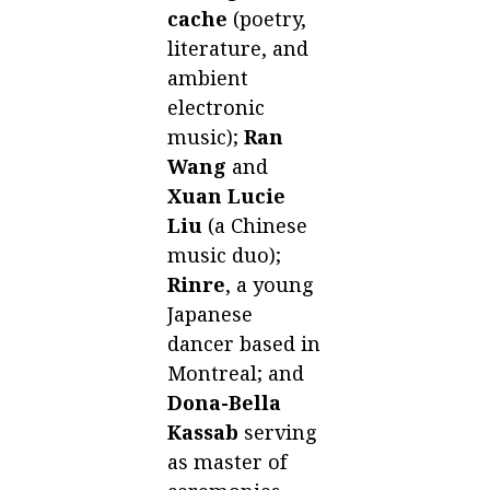
cache
(poetry,
literature, and
ambient
electronic
music);
Ran
Wang
and
Xuan Lucie
Liu
(a Chinese
music duo);
Rinre
, a young
Japanese
dancer based in
Montreal; and
Dona-Bella
Kassab
serving
as master of