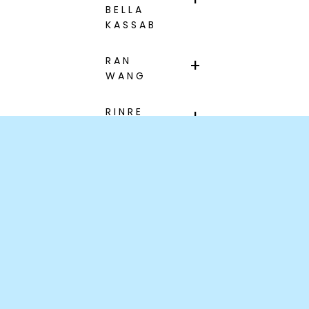
BELLA
KASSAB
RAN
WANG
RINRE
JANELLE
HACAULT
XUAN
LUCIE
LIU
Information