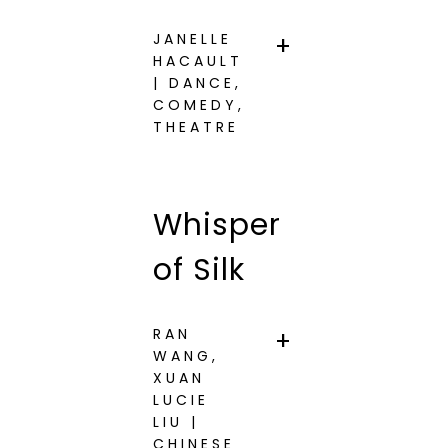
JANELLE
HACAULT
| DANCE,
COMEDY,
THEATRE
Whisper
of Silk
RAN
WANG,
XUAN
LUCIE
LIU |
CHINESE