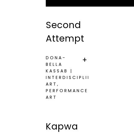
Second
Attempt
DONA-
BELLA
KASSAB |
INTERDISCIPLINARY
ART,
PERFORMANCE
ART
Kapwa