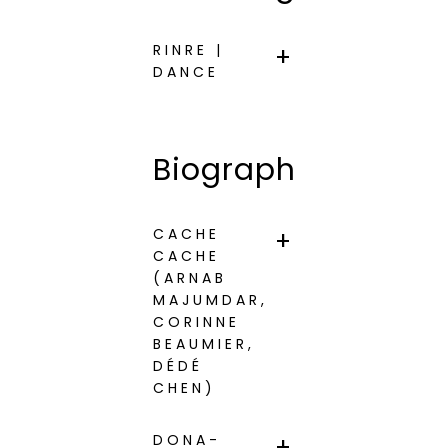
RINRE |
DANCE
Biographies
CACHE
CACHE
(ARNAB
MAJUMDAR,
CORINNE
BEAUMIER,
DÉDÉ
CHEN)
DONA-