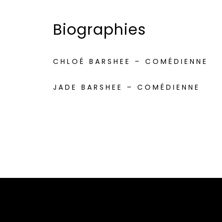
Biographies
CHLOÉ BARSHEE – COMÉDIENNE
JADE BARSHEE – COMÉDIENNE