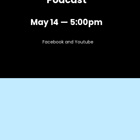
Podcast
May 14 — 5:00pm
Facebook and Youtube