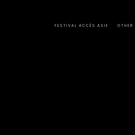
FESTIVAL ACCÈS ASIE
OTHER 