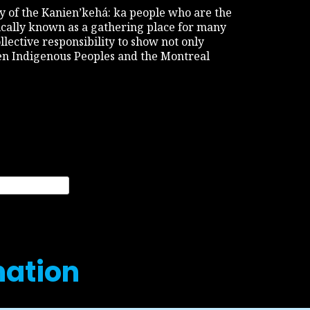
tory of the Kanien’kehá: ka people who are the
rically known as a gathering place for many
ollective responsibility to show not only
een Indigenous Peoples and the Montreal
nation