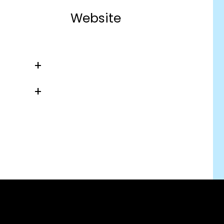
Website