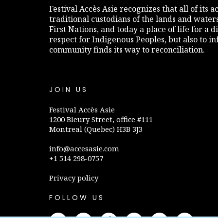
Festival Accès Asie recognizes that all of its
traditional custodians of the lands and water
First Nations, and today a place of life for a 
respect for Indigenous Peoples, but also to 
community finds its way to reconciliation.
JOIN US
Festival Accès Asie
1200 Bleury Street, office #111
Montreal (Quebec) H3B 3J3
info@accesasie.com
+1 514 298-0757
Privacy policy
FOLLOW US