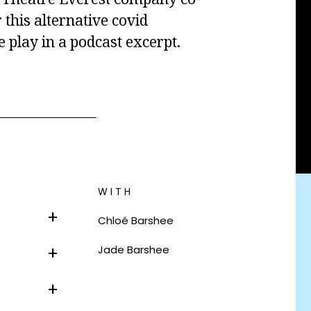
 this alternative covid
e play in a podcast excerpt.
WITH
Chlo
é
Barshee
Jade Barshee