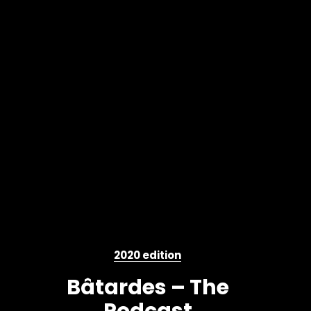
2020 edition
Bâtardes – The