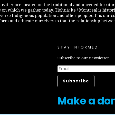
 activities are located on the traditional and unceded terri
s on which we gather today. Tiohtiá: ke / Montreal is histo
diverse Indigenous population and other peoples. It is our c
inform and educate ourselves so that the relationship betw
STAY INFORMED
Subscribe to our newsletter
Make a do