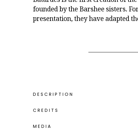
founded by the Barshee sisters. For
presentation, they have adapted th
DESCRIPTION
CREDITS
MEDIA