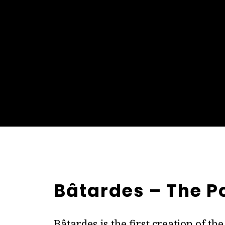
Bâtardes – The P
Bâtardes is the first creation of t