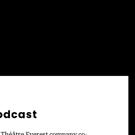
odcast
he Théâtre Everest company co-