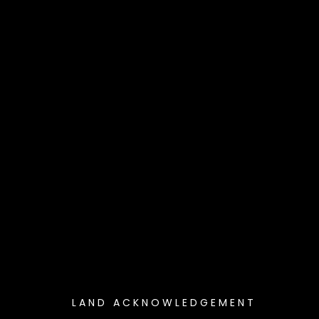
LAND ACKNOWLEDGEMENT