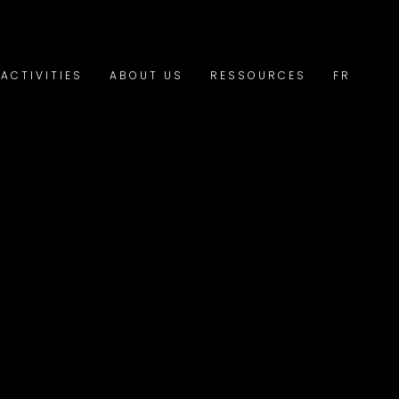
ACTIVITIES
ABOUT US
RESSOURCES
FR