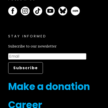
STAY INFORMED
Subscribe to our newsletter
Make a donation
Career