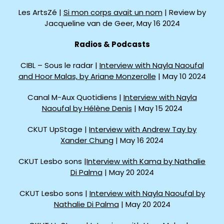
Les ArtsZé |
Si mon corps avait un nom
| Review by
Jacqueline van de Geer, May 16 2024
Radios & Podcasts
CIBL – Sous le radar |
Interview with Nayla Naoufal
and Hoor Malas, by Ariane Monzerolle
| May 10 2024
Canal M-Aux Quotidiens |
Interview with Nayla
Naoufal by Hélène Denis
| May 15 2024
CKUT UpStage |
Interview with Andrew Tay by
Xander Chung
| May 16 2024
CKUT Lesbo sons |
Interview with Kama by Nathalie
Di Palma
| May 20 2024
CKUT Lesbo sons |
Interview with Nayla Naoufal by
Nathalie Di Palma
| May 20 2024