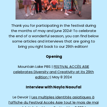
Thank you for participating in the festival during
the months of may and june 2024! To celebrate
the end of a wonderful season, you can find below
some articles and interviews that are going to
bring you right back to our 29th edition!
Opening
Mountain Lake PBS |
FESTIVAL ACCÈS ASIE
celebrates Diversity and Creativity at its 29th
edition !
| May 8 2024
Interview with Nayla Naoufal
Le Devoir |
Les multiples identités asiatiques à
l’affiche du Festival Accès Asie tout le mois de mai