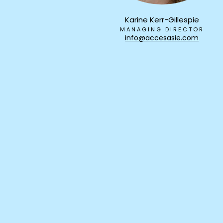
Karine Kerr-Gillespie
MANAGING DIRECTOR
info@accesasie.com