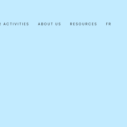
R ACTIVITIES
ABOUT US
RESOURCES
FR