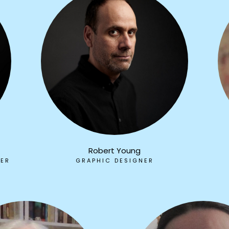
Robert Young
HER
GRAPHIC DESIGNER