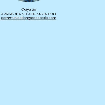
Cuiyu Liu
COMMUNICATIONS ASSISTANT
communication@accesasie.com