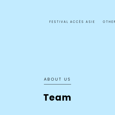
FESTIVAL ACCÈS ASIE
OTHE
ABOUT US
Team