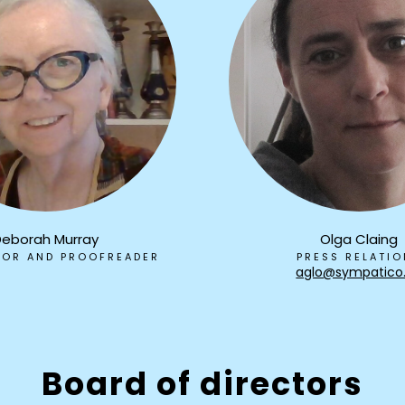
Deborah Murray
Olga Claing
TOR AND PROOFREADER
PRESS RELATI
aglo@sympatico
Board of directors