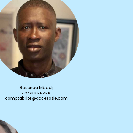
Bassirou Mbodji
BOOKKEEPER
comptabilite@accesasie.com