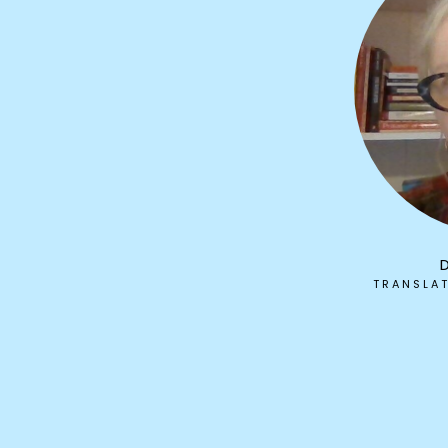
TRANSLA