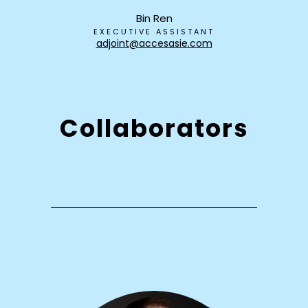
Bin Ren
EXECUTIVE ASSISTANT
adjoint@accesasie.com
Collaborators