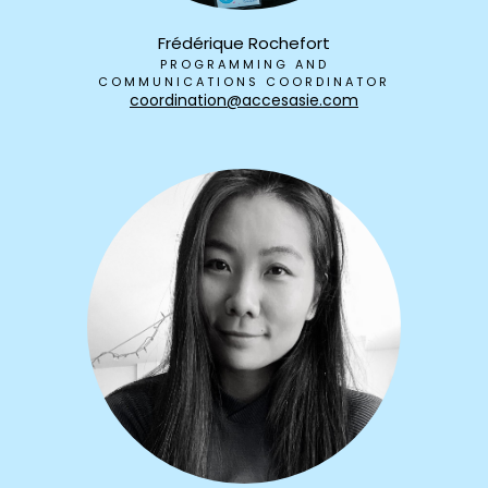
Frédérique Rochefort
PROGRAMMING AND
COMMUNICATIONS COORDINATOR
coordination@accesasie.com