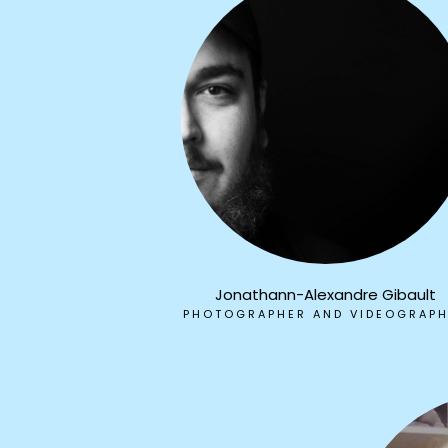
Jonathann-Alexandre Gibault
PHOTOGRAPHER AND VIDEOGRAP