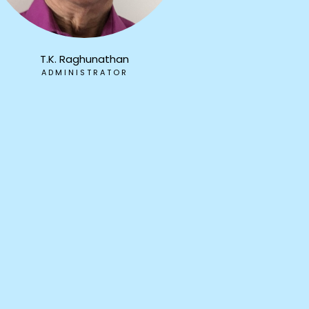
T.K. Raghunathan
ADMINISTRATOR