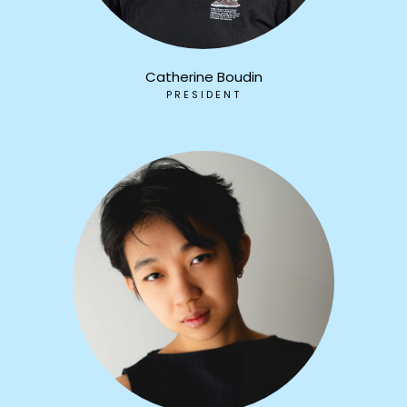
Catherine Boudin
PRESIDENT