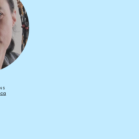
ONS
.ca