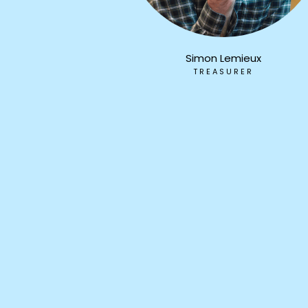
Simon Lemieux
TREASURER