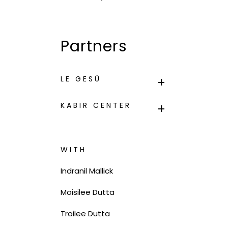
Partners
LE GESÙ
KABIR CENTER
WITH
Indranil Mallick
Moisilee Dutta
Troilee Dutta