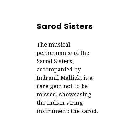
Sarod Sisters
The musical
performance of the
Sarod Sisters,
accompanied by
Indranil Mallick, is a
rare gem not to be
missed, showcasing
the Indian string
instrument: the sarod.