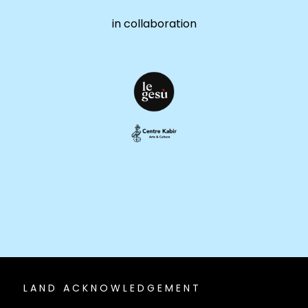
in collaboration
LAND ACKNOWLEDGEMENT