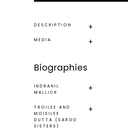
DESCRIPTION
MEDIA
Biographies
INDRANIL
MALLICK
TROILEE AND
MOISILEE
DUTTA (SAROD
SISTERS)