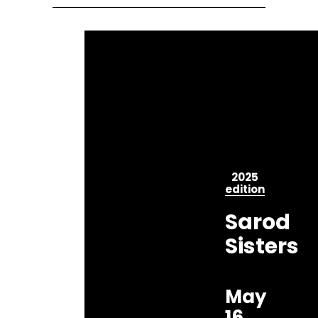
2025
edition
Sarod
Sisters
May
16