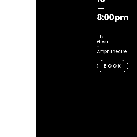
—
8:00pm
Le
Gesù
-
Amphithéâtre
BOOK