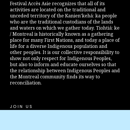
Festival Accès Asie recognizes that all of its
activities are located on the traditional and
unceded territory of the Kanien’kehá: ka people
who are the traditional custodians of the lands
and waters on which we gather today. Tiohtiá: ke
/ Montreal is historically known as a gathering
place for many First Nations, and today a place of
life for a diverse Indigenous population and
other peoples. It is our collective responsibility to
show not only respect for Indigenous Peoples,
but also to inform and educate ourselves so that
the relationship between Indigenous Peoples and
the Montreal community finds its way to
reconciliation.
JOIN US
Festival Accès Asie
1200 Bleury Street, office #111
Montreal (Quebec) H3B 3J3