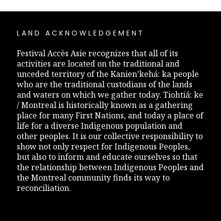
LAND ACKNOWLEDGEMENT
Festival Accès Asie recognizes that all of its
activities are located on the traditional and
unceded territory of the Kanien’kehá: ka people
who are the traditional custodians of the lands
and waters on which we gather today. Tiohtiá: ke
/ Montreal is historically known as a gathering
place for many First Nations, and today a place of
life for a diverse Indigenous population and
other peoples. It is our collective responsibility to
show not only respect for Indigenous Peoples,
but also to inform and educate ourselves so that
the relationship between Indigenous Peoples and
the Montreal community finds its way to
reconciliation.