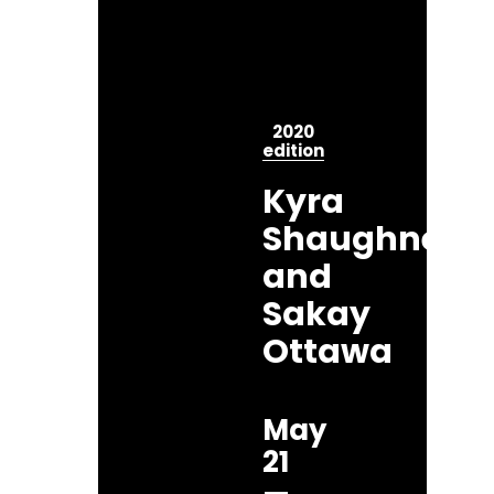
2020
edition
Kyra
Shaughness
and
Sakay
Ottawa
May
21
—