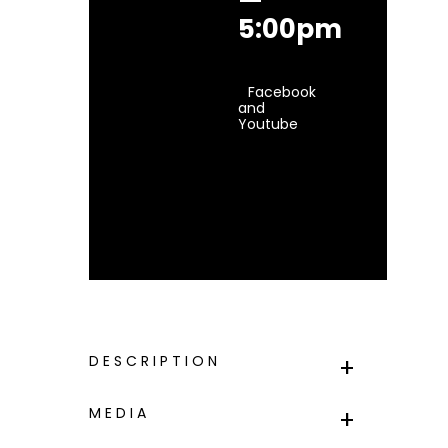
5:00pm
Facebook
and
Youtube
DESCRIPTION
MEDIA