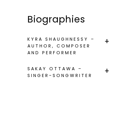
Biographies
KYRA SHAUGHNESSY –
AUTHOR, COMPOSER
AND PERFORMER
SAKAY OTTAWA –
SINGER-SONGWRITER