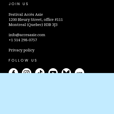
JOIN US
Festival Accès Asie
1200 Bleury Street, office #111
Montreal (Quebec) H3B 3J3
info@accesasie.com
+1 514 298-0757
Privacy policy
FOLLOW US
STAY INFORMED
Subscribe to our newsletter