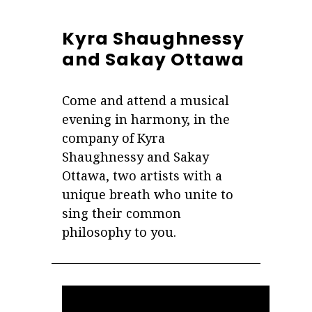
Kyra Shaughnessy
and Sakay Ottawa
Come and attend a musical
evening in harmony, in the
company of Kyra
Shaughnessy and Sakay
Ottawa, two artists with a
unique breath who unite to
sing their common
philosophy to you.