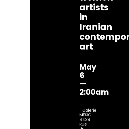
artists
in
Iranian
contempor
art
May
6
—
2:00am
Galerie
MEKIC
4438
Rue
de