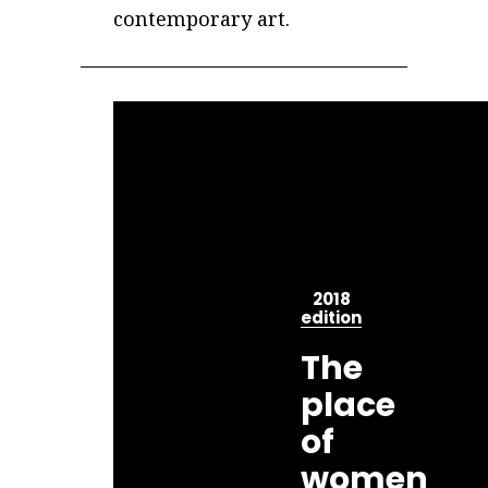
contemporary art.
2018
edition
The
place
of
women