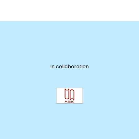
in collaboration