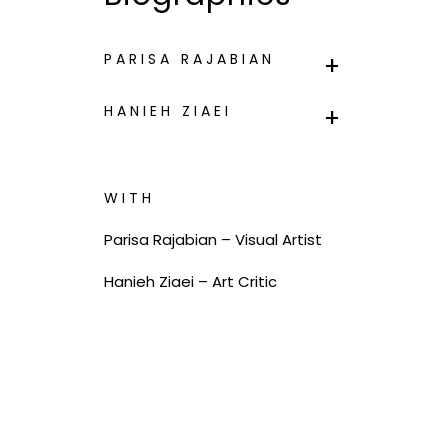
PARISA RAJABIAN
HANIEH ZIAEI
WITH
Parisa Rajabian – Visual Artist
Hanieh Ziaei – Art Critic