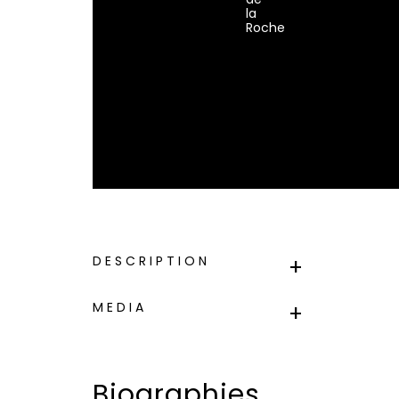
la
Roche
DESCRIPTION
MEDIA
Biographies