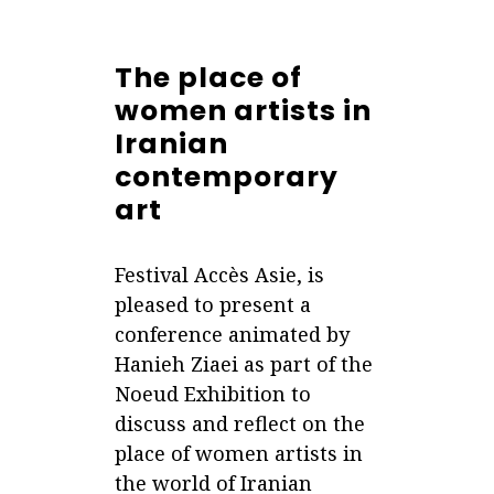
The place of
women artists in
Iranian
contemporary
art
Festival Accès Asie, is
pleased to present a
conference animated by
Hanieh Ziaei as part of the
Noeud Exhibition to
discuss and reflect on the
place of women artists in
the world of Iranian