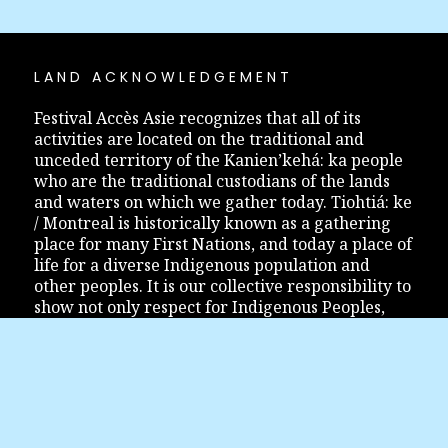
LAND ACKNOWLEDGEMENT
Festival Accès Asie recognizes that all of its
activities are located on the traditional and
unceded territory of the Kanien’kehá: ka people
who are the traditional custodians of the lands
and waters on which we gather today. Tiohtiá: ke
/ Montreal is historically known as a gathering
place for many First Nations, and today a place of
life for a diverse Indigenous population and
other peoples. It is our collective responsibility to
show not only respect for Indigenous Peoples,
but also to inform and educate ourselves so that
the relationship between Indigenous Peoples and
the Montreal community finds its way to
reconciliation.