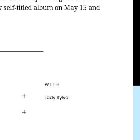
 self‐titled album on May 15 and
WITH
Lady Sylva