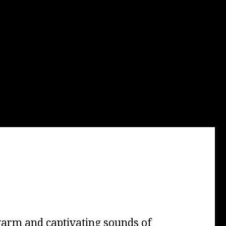
arm and captivating sounds of