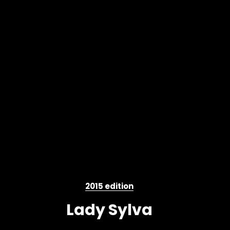
2015 edition
Lady Sylva