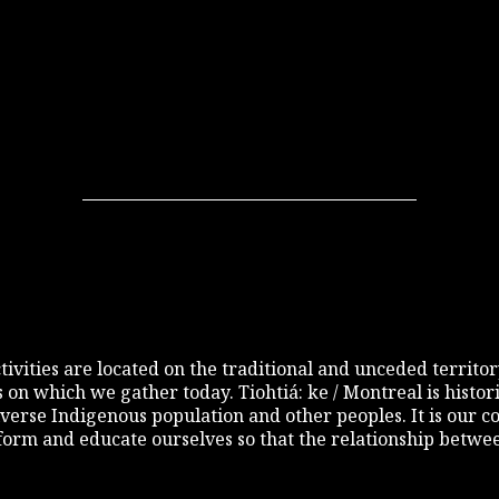
 activities are located on the traditional and unceded terri
s on which we gather today. Tiohtiá: ke / Montreal is histo
diverse Indigenous population and other peoples. It is our c
inform and educate ourselves so that the relationship betw