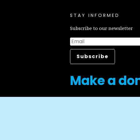
STAY INFORMED
Subscribe to our newsletter
Make a do
Career