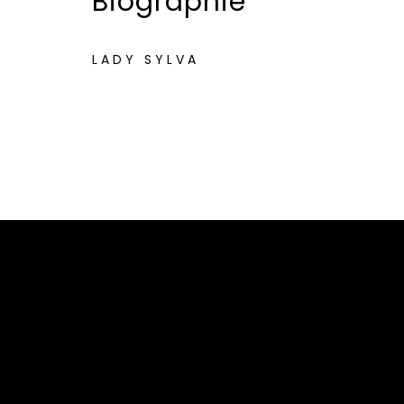
Biographie
LADY SYLVA