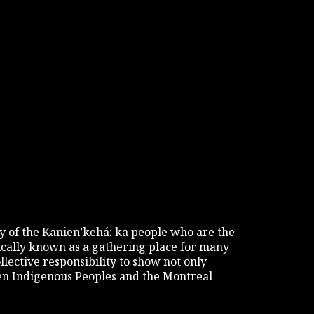
tory of the Kanien’kehá: ka people who are the
rically known as a gathering place for many
ollective responsibility to show not only
een Indigenous Peoples and the Montreal