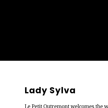
Lady Sylva
Le Petit Outremont welcomes the w