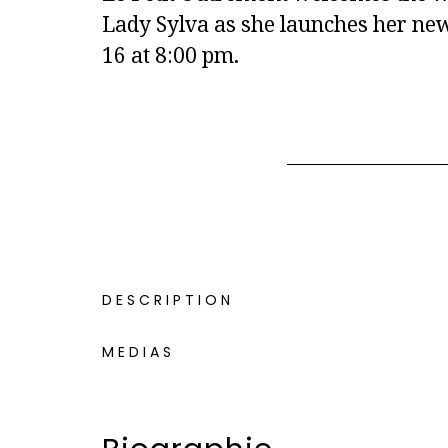
Lady Sylva as she launches her new
16 at 8:00 pm.
DESCRIPTION
MEDIAS