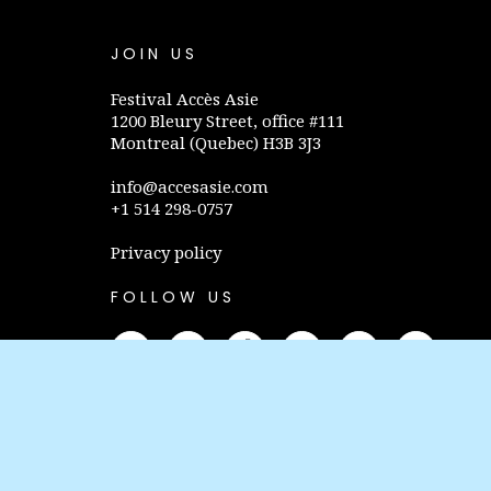
JOIN US
Festival Accès Asie
1200 Bleury Street, office #111
Montreal (Quebec) H3B 3J3
info@accesasie.com
+1 514 298-0757
Privacy policy
FOLLOW US