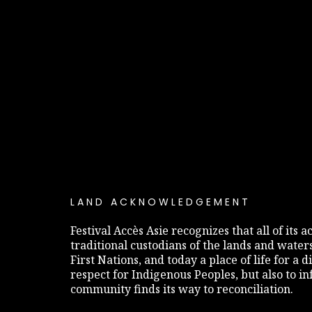
LAND ACKNOWLEDGEMENT
Festival Accès Asie recognizes that all of its
traditional custodians of the lands and water
First Nations, and today a place of life for a 
respect for Indigenous Peoples, but also to 
community finds its way to reconciliation.