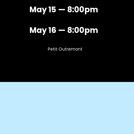
May 15 — 8:00pm
May 16 — 8:00pm
Petit Outremont