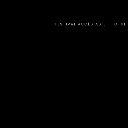
FESTIVAL ACCÈS ASIE
OTHE