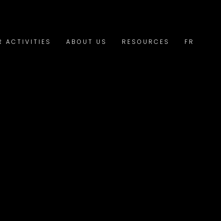
R ACTIVITIES
ABOUT US
RESOURCES
FR