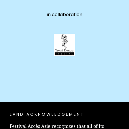
in collaboration
LAND ACKNOWLEDGEMENT
Festival Accès Asie recognizes that all of its