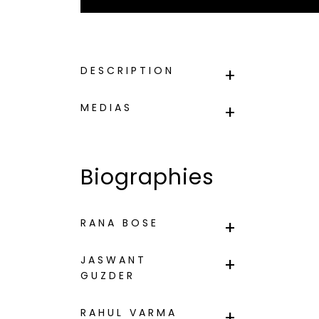
DESCRIPTION
MEDIAS
Biographies
RANA BOSE
JASWANT
GUZDER
RAHUL VARMA