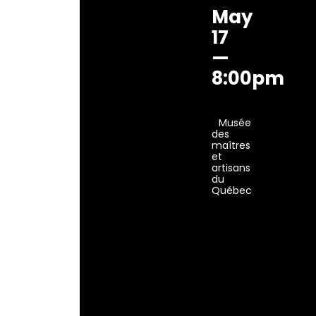
May
17
—
8:00pm
Musée
des
maîtres
et
artisans
du
Québec