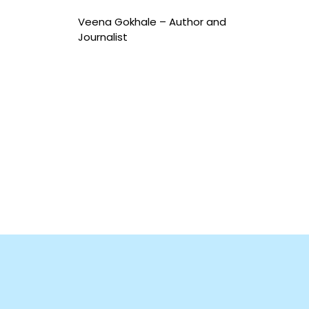
Veena Gokhale –
Author and
Journalist