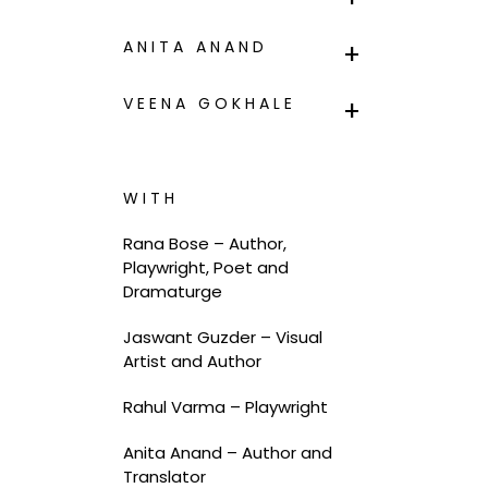
ANITA ANAND
VEENA GOKHALE
WITH
Rana Bose – Author,
Playwright, Poet and
Dramaturge
Jaswant Guzder – Visual
Artist and Author
Rahul Varma – Playwright
Anita Anand –
Author and
Translator