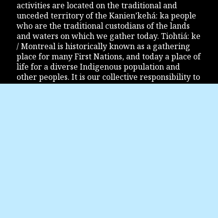
activities are located on the traditional and
unceded territory of the Kanien’kehá: ka people
who are the traditional custodians of the lands
and waters on which we gather today. Tiohtiá: ke
/ Montreal is historically known as a gathering
place for many First Nations, and today a place of
life for a diverse Indigenous population and
other peoples. It is our collective responsibility to
show not only respect for Indigenous Peoples,
but also to inform and educate ourselves so that
the relationship between Indigenous Peoples and
the Montreal community finds its way to
reconciliation.
JOIN US
Festival Accès Asie
1200 Bleury Street, office #111
Montreal (Quebec) H3B 3J3