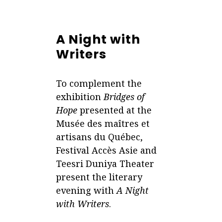
A Night with
Writers
To complement the
exhibition
Bridges of
Hope
presented at the
Musée des maîtres et
artisans du Québec,
Festival Accès Asie and
Teesri Duniya Theater
present the literary
evening with
A Night
with Writers
.