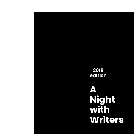
2019
edition
A
Night
with
Writers