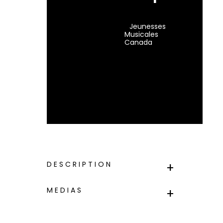
Jeunesses
Musicales
Canada
DESCRIPTION
MEDIAS