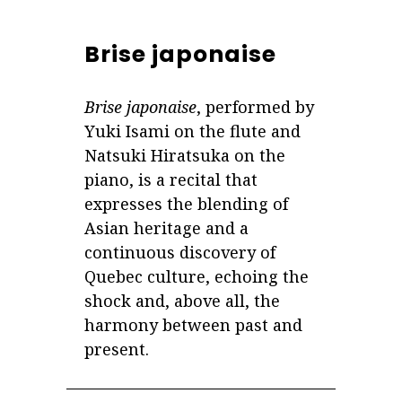
Brise japonaise
Brise japonaise
, performed by
Yuki Isami on the flute and
Natsuki Hiratsuka on the
piano, is a recital that
expresses the blending of
Asian heritage and a
continuous discovery of
Quebec culture, echoing the
shock and, above all, the
harmony between past and
present.