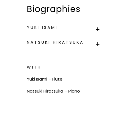
Biographies
YUKI ISAMI
NATSUKI HIRATSUKA
WITH
Yuki Isami – Flute
Natsuki Hiratsuka – Piano