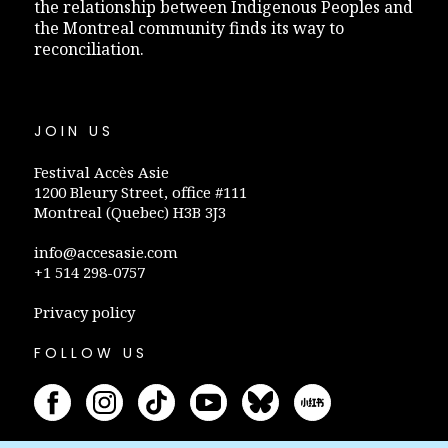
the relationship between Indigenous Peoples and
the Montreal community finds its way to
reconciliation.
JOIN US
Festival Accès Asie
1200 Bleury Street, office #111
Montreal (Quebec) H3B 3J3
info@accesasie.com
+1 514 298-0757
Privacy policy
FOLLOW US