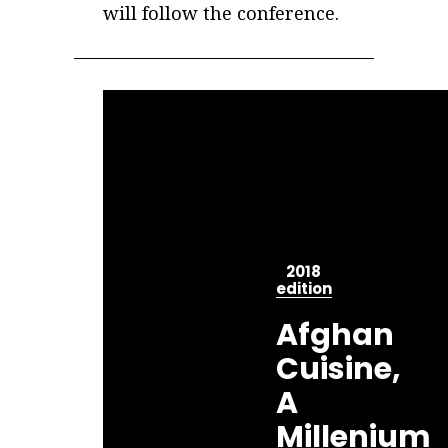
will follow the conference.
2018
edition
Afghan
Cuisine,
A
Millenium