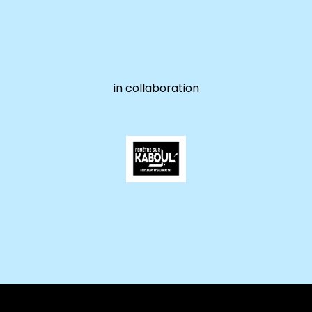
in collaboration