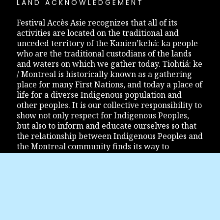
LAND ACKNOWLEDGEMENT
Festival Accès Asie recognizes that all of its
activities are located on the traditional and
unceded territory of the Kanien’kehá: ka people
who are the traditional custodians of the lands
and waters on which we gather today. Tiohtiá: ke
/ Montreal is historically known as a gathering
place for many First Nations, and today a place of
life for a diverse Indigenous population and
other peoples. It is our collective responsibility to
show not only respect for Indigenous Peoples,
but also to inform and educate ourselves so that
the relationship between Indigenous Peoples and
the Montreal community finds its way to
reconciliation.
JOIN US
Festival Accès Asie