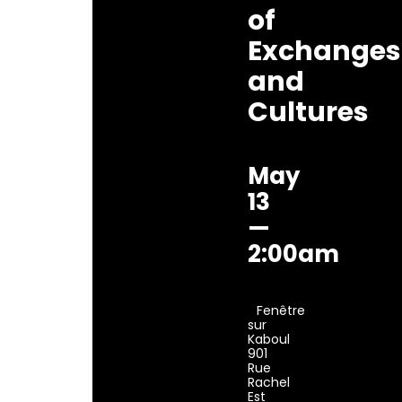
of
Exchanges
and
Cultures
May
13
—
2:00am
Fenêtre
sur
Kaboul
901
Rue
Rachel
Est