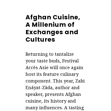
Afghan Cuisine,
A Millenium of
Exchanges and
Cultures
Returning to tantalize
your taste buds, Festival
Accès Asie will once again
host its feature culinary
component. This year, Zabi
Enâyat-Zâda, author and
speaker, presents Afghan
cuisine, its history and
many influences. A tasting