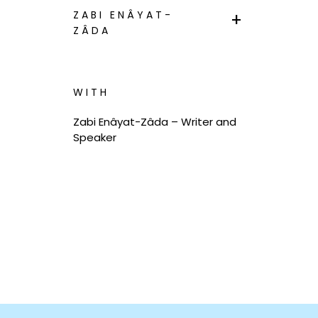
ZABI ENÂYAT-
ZÂDA
WITH
Zabi Enâyat-Zâda – Writer and
Speaker