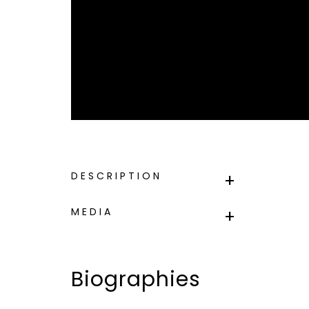
DESCRIPTION
MEDIA
Biographies