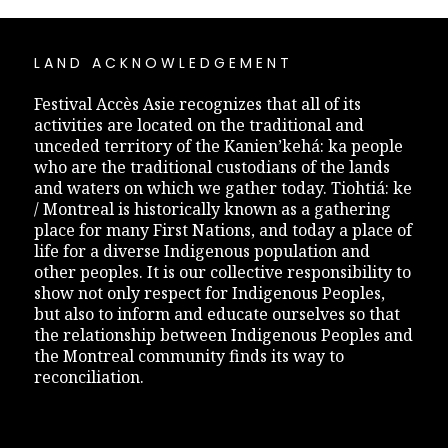
LAND ACKNOWLEDGEMENT
Festival Accès Asie recognizes that all of its
activities are located on the traditional and
unceded territory of the Kanien’kehá: ka people
who are the traditional custodians of the lands
and waters on which we gather today. Tiohtiá: ke
/ Montreal is historically known as a gathering
place for many First Nations, and today a place of
life for a diverse Indigenous population and
other peoples. It is our collective responsibility to
show not only respect for Indigenous Peoples,
but also to inform and educate ourselves so that
the relationship between Indigenous Peoples and
the Montreal community finds its way to
reconciliation.