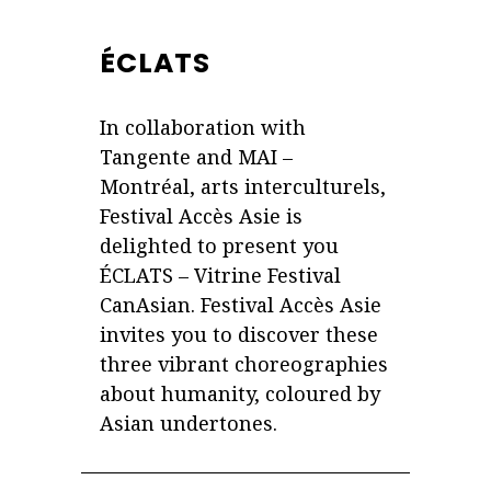
ÉCLATS
In collaboration with
Tangente and MAI –
Montréal, arts interculturels,
Festival Accès Asie is
delighted to present you
ÉCLATS – Vitrine Festival
CanAsian. Festival Accès Asie
invites you to discover these
three vibrant choreographies
about humanity, coloured by
Asian undertones.