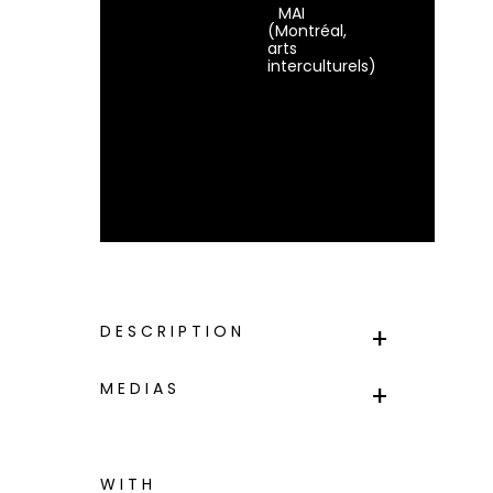
MAI
(Montréal,
arts
interculturels)
DESCRIPTION
MEDIAS
WITH