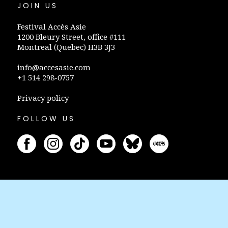
JOIN US
Festival Accès Asie
1200 Bleury Street, office #111
Montreal (Quebec) H3B 3J3
info@accesasie.com
+1 514 298-0757
Privacy policy
FOLLOW US
STAY INFORMED
Subscribe to our newsletter