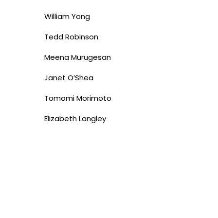
William Yong
Tedd Robinson
Meena Murugesan
Janet O’Shea
Tomomi Morimoto
Elizabeth Langley