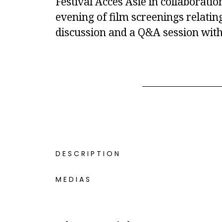
Festival Accès Asie in collaborati
evening of film screenings relatin
discussion and a Q&A session with
DESCRIPTION
MEDIAS