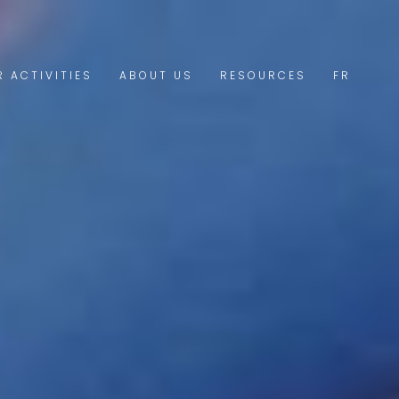
R ACTIVITIES
ABOUT US
RESOURCES
FR