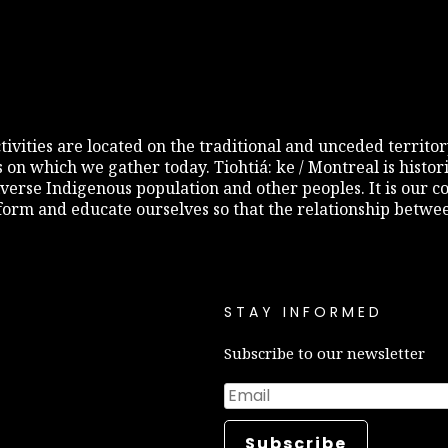
 activities are located on the traditional and unceded terri
s on which we gather today. Tiohtiá: ke / Montreal is histo
diverse Indigenous population and other peoples. It is our c
inform and educate ourselves so that the relationship betw
STAY INFORMED
Subscribe to our newsletter