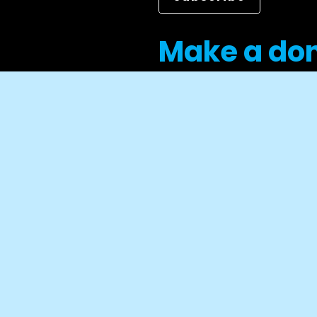
Make a do
Career