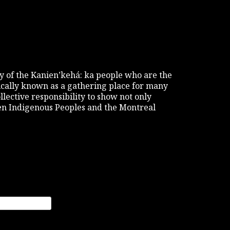
tory of the Kanien’kehá: ka people who are the
rically known as a gathering place for many
ollective responsibility to show not only
een Indigenous Peoples and the Montreal