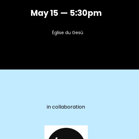
May 15 — 5:30pm
Église du Gesù
in collaboration