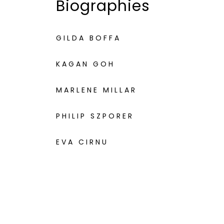
Biographies
GILDA BOFFA
KAGAN GOH
MARLENE MILLAR
PHILIP SZPORER
EVA CIRNU