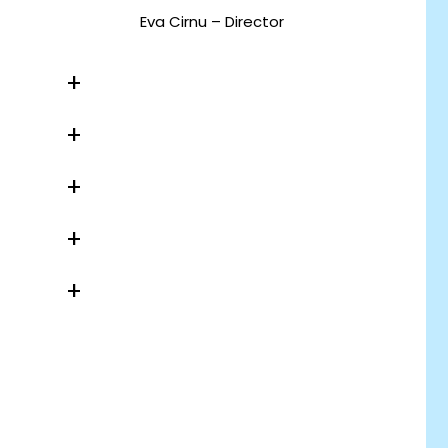
Eva Cirnu – Director