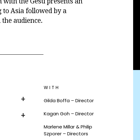
on with the Gesù presents an
g to Asia followed by a
 the audience.
WITH
Gilda Boffa – Director
Kagan Goh – Director
Marlene Millar & Philip
Szporer – Directors