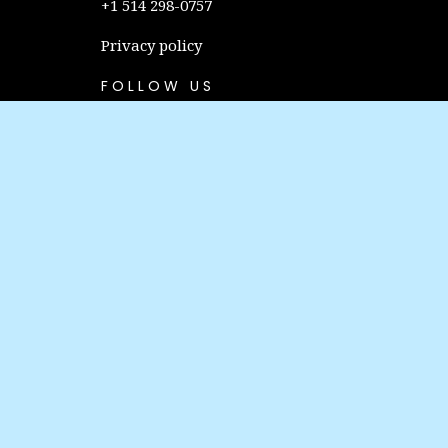
+1 514 298-0757
Privacy policy
FOLLOW US