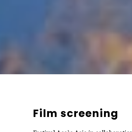
Film screening