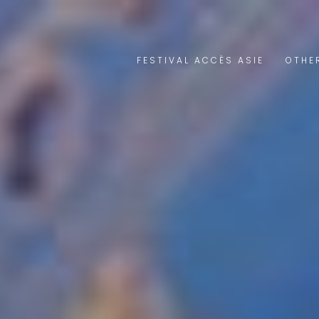
FESTIVAL ACCÈS ASIE
OTHE