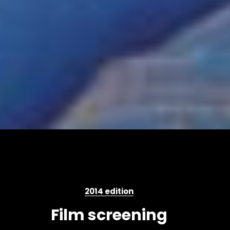
2014 edition
Film screening