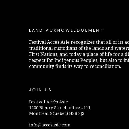
LAND ACKNOWLEDGEMENT
Festival Accès Asie recognizes that all of its
traditional custodians of the lands and water
First Nations, and today a place of life for a 
respect for Indigenous Peoples, but also to 
community finds its way to reconciliation.
JOIN US
Festival Accès Asie
1200 Bleury Street, office #111
Montreal (Quebec) H3B 3J3
info@accesasie.com