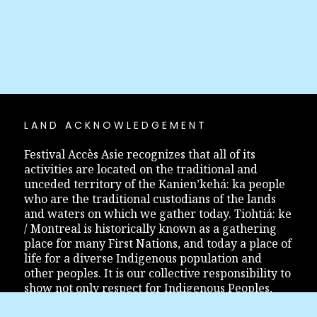
LAND ACKNOWLEDGEMENT
Festival Accès Asie recognizes that all of its
activities are located on the traditional and
unceded territory of the Kanien’kehá: ka people
who are the traditional custodians of the lands
and waters on which we gather today. Tiohtiá: ke
/ Montreal is historically known as a gathering
place for many First Nations, and today a place of
life for a diverse Indigenous population and
other peoples. It is our collective responsibility to
show not only respect for Indigenous Peoples,
but also to inform and educate ourselves so that