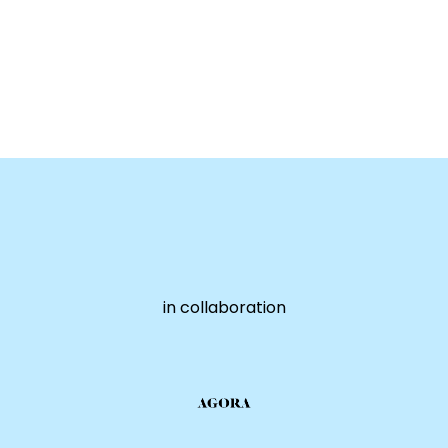
in collaboration