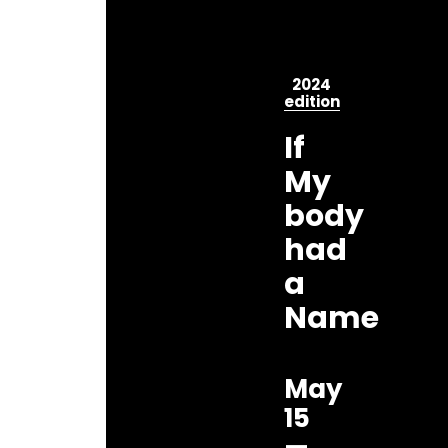
2024
edition
If
My
body
had
a
Name
May
15
—