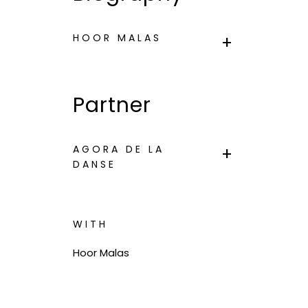
HOOR MALAS
Partner
AGORA DE LA
DANSE
WITH
Hoor Malas