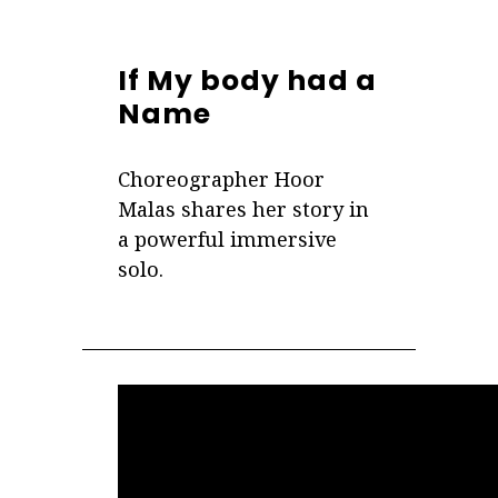
If My body had a
Name
Choreographer Hoor
Malas shares her story in
a powerful immersive
solo.