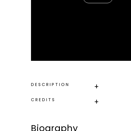
DESCRIPTION
CREDITS
Biography