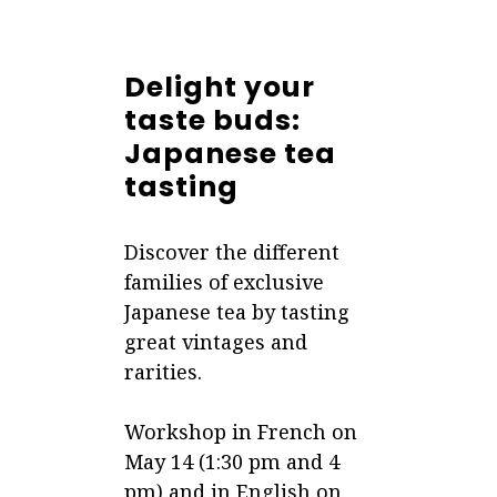
Delight your
taste buds:
Japanese tea
tasting
Discover the different
families of exclusive
Japanese tea by tasting
great vintages and
rarities.
Workshop in French on
May 14 (1:30 pm and 4
pm) and in English on