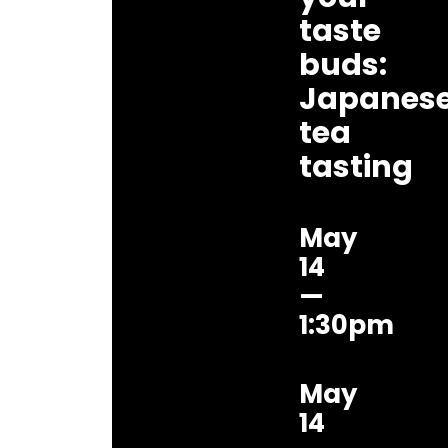
taste
buds:
Japanes
tea
tasting
May
14
—
1:30pm
May
14