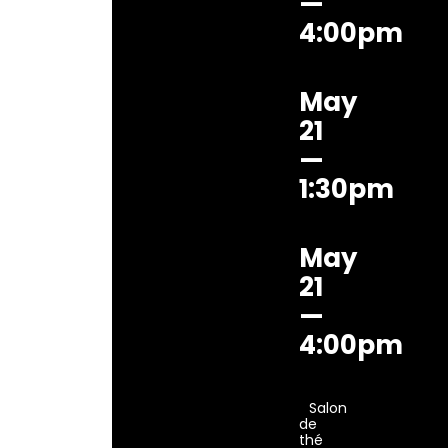
—
4:00pm
May
21
—
1:30pm
May
21
—
4:00pm
Salon
de
thé