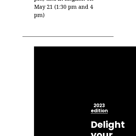
May 21 (1:30 pm and 4
pm)
2023
edition
Delight
your