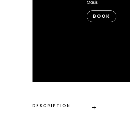
Oasis
BOOK
DESCRIPTION