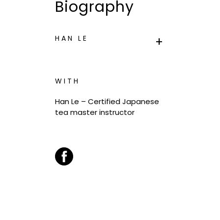
Biography
HAN LE
WITH
Han Le –
Certified Japanese
tea master instructor