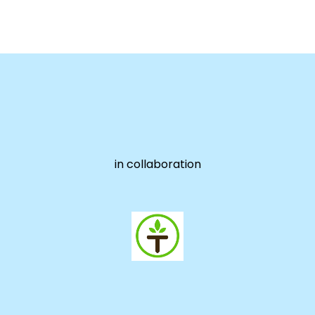
in collaboration