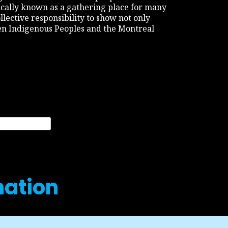
rically known as a gathering place for many
ollective responsibility to show not only
een Indigenous Peoples and the Montreal
nation