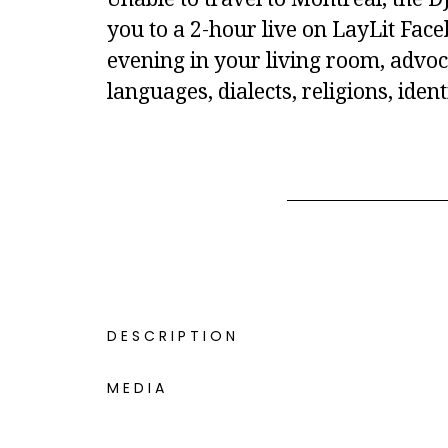
you to a 2-hour live on LayLit Fac
evening in your living room, advoc
languages, dialects, religions, iden
DESCRIPTION
MEDIA