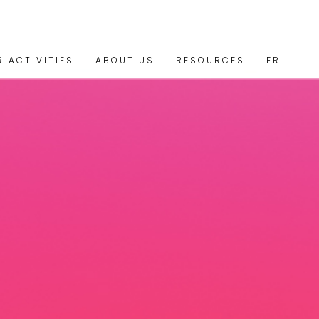
R ACTIVITIES
ABOUT US
RESOURCES
FR