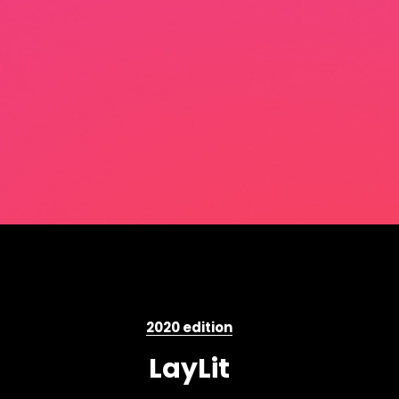
2020 edition
LayLit