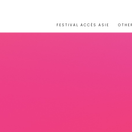
FESTIVAL ACCÈS ASIE
OTHE