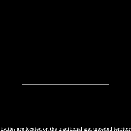
 activities are located on the traditional and unceded terri