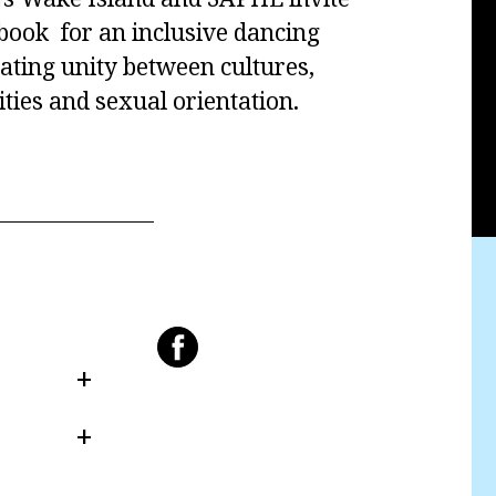
ebook for an inclusive dancing
ating unity between cultures,
tities and sexual orientation.