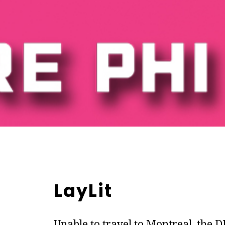
LayLit
Unable to travel to Montreal, the 