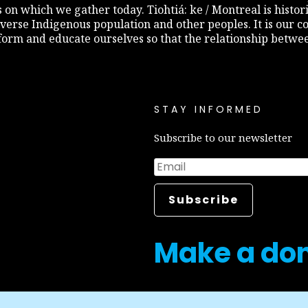
s on which we gather today. Tiohtiá: ke / Montreal is histo
diverse Indigenous population and other peoples. It is our c
inform and educate ourselves so that the relationship betw
STAY INFORMED
Subscribe to our newsletter
Make a do
Career