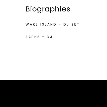
Biographies
WAKE ISLAND - DJ SET
SAPHE - DJ