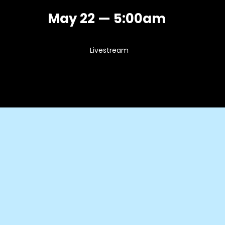
May 22 — 5:00am
Livestream