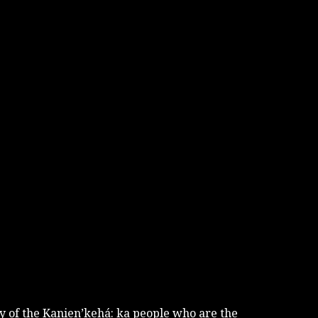
tory of the Kanien’kehá: ka people who are the