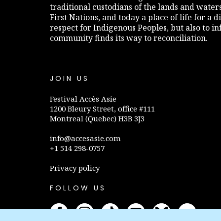
traditional custodians of the lands and water
First Nations, and today a place of life for a 
respect for Indigenous Peoples, but also to 
community finds its way to reconciliation.
JOIN US
Festival Accès Asie
1200 Bleury Street, office #111
Montreal (Quebec) H3B 3J3
info@accesasie.com
+1 514 298-0757
Privacy policy
FOLLOW US