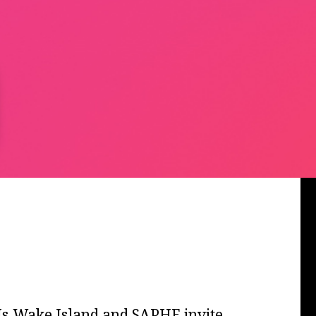
DJs Wake Island and SAPHE invite