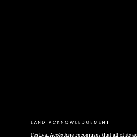
LAND ACKNOWLEDGEMENT
Festival Accès Asie recognizes that all of its