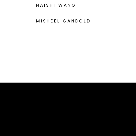
NAISHI WANG
MISHEEL GANBOLD