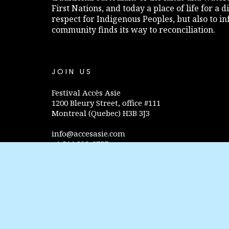
First Nations, and today a place of life for a 
respect for Indigenous Peoples, but also to 
community finds its way to reconciliation.
JOIN US
Festival Accès Asie
1200 Bleury Street, office #111
Montreal (Quebec) H3B 3J3
info@accesasie.com
+1 514 298-0757
Privacy policy
FOLLOW US