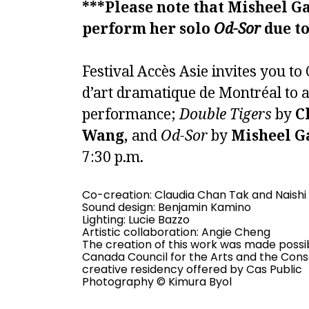
***Please note that Misheel Ga
perform her solo
Od-Sor
due to
Festival Accès Asie invites you t
d’art dramatique de Montréal to 
performance;
Double Tigers
by
C
Wang,
and
Od-Sor
by
Misheel G
7:30 p.m.
Co-creation: Claudia Chan Tak and
Naish
Sound design:
Benjamin Kamino
Lighting: Lucie Bazzo
Artistic collaboration:
Angie Cheng
The creation of this work was made possib
Canada Council for the Arts and the Consei
creative residency offered by Cas Public
Photography ©
Kimura Byol