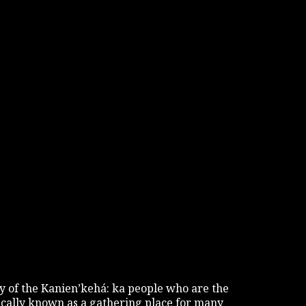
tory of the Kanien’kehá: ka people who are the
rically known as a gathering place for many