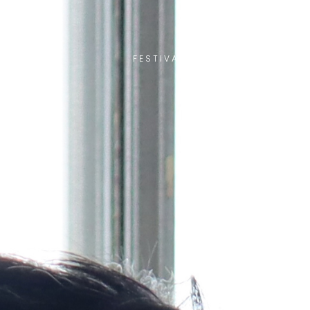
FESTIVAL ACCÈS ASIE
OTHE