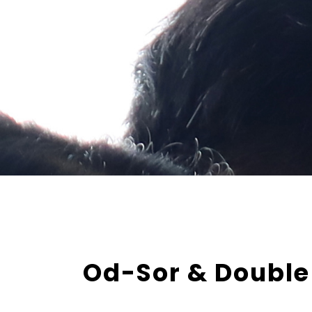
Od-Sor & Double