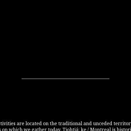
 activities are located on the traditional and unceded terri
s on which we gather today. Tiohtiá: ke / Montreal is histo