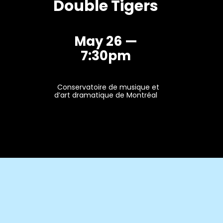
Double Tigers
May 26 —
7:30pm
Conservatoire de musique et
d’art dramatique de Montréal