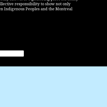
ollective responsibility to show not only
een Indigenous Peoples and the Montreal
nation