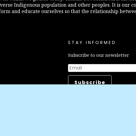
diverse Indigenous population and other peoples. It is our c
inform and educate ourselves so that the relationship betw
STAY INFORMED
Subscribe to our newsletter
Make a do
Career