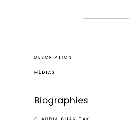
DESCRIPTION
MÉDIAS
Biographies
CLAUDIA CHAN TAK