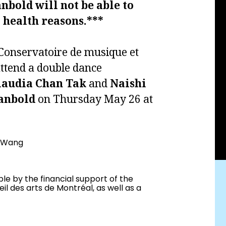
nbold will not be able to
 health reasons.***
o Conservatoire de musique et
attend a double dance
laudia Chan
Tak
and
Naishi
anbold
on Thursday May 26 at
i Wang
le by the financial support of the
l des arts de Montréal, as well as a