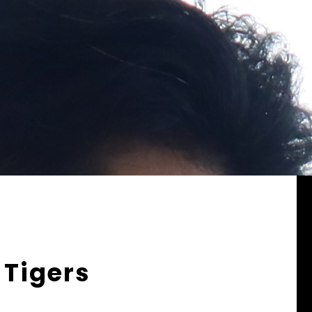
 Tigers