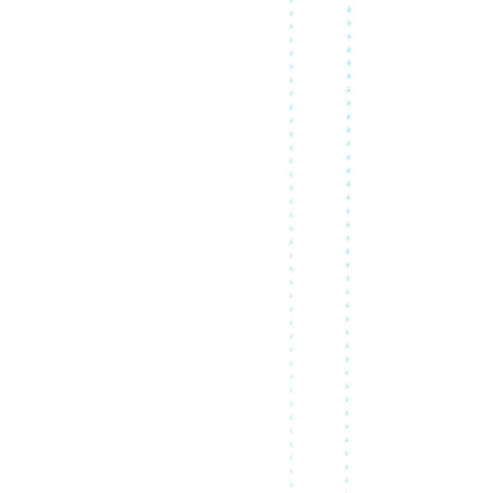
R ACTIVITIES
ABOUT US
RESOURCES
FR