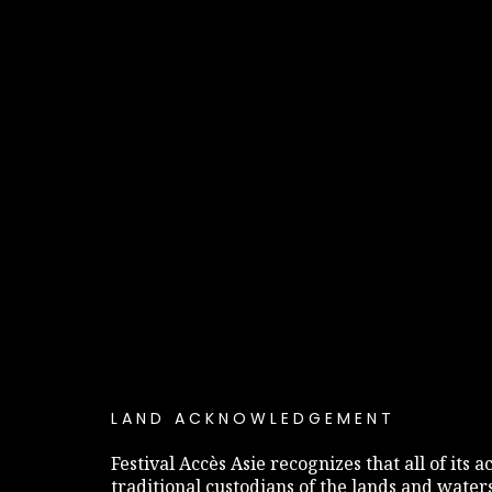
LAND ACKNOWLEDGEMENT
Festival Accès Asie recognizes that all of its
traditional custodians of the lands and water