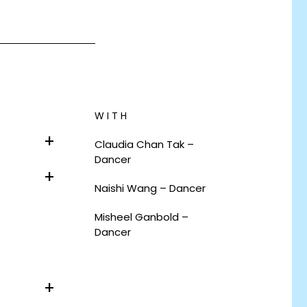
WITH
Claudia Chan Tak –
Dancer
Naishi Wang – Dancer
Misheel Ganbold –
Dancer