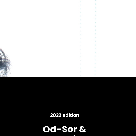
2022 edition
Od-Sor &