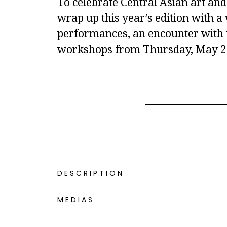
To celebrate Central Asian art and 
wrap up this year’s edition with 
performances, an encounter with th
workshops from Thursday, May 26
DESCRIPTION
MEDIAS