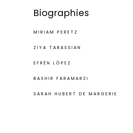
Biographies
MIRIAM PERETZ
ZIYA TABASSIAN
EFRÉN LÓPEZ
BASHIR FARAMARZI
SARAH HUBERT DE MARGERIE