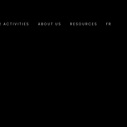
R ACTIVITIES
ABOUT US
RESOURCES
FR