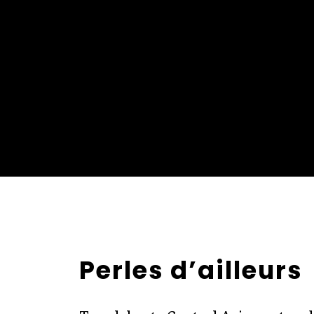
Perles d’ailleurs