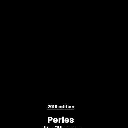
2016 edition
Perles