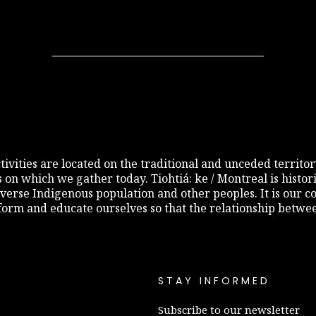
 activities are located on the traditional and unceded terri
s on which we gather today. Tiohtiá: ke / Montreal is histo
diverse Indigenous population and other peoples. It is our c
inform and educate ourselves so that the relationship betw
STAY INFORMED
Subscribe to our newsletter