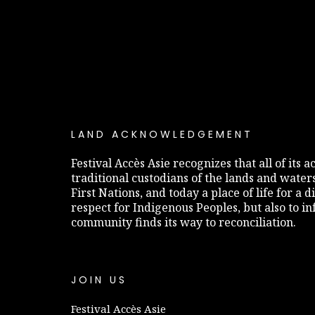
LAND ACKNOWLEDGEMENT
Festival Accès Asie recognizes that all of its
traditional custodians of the lands and water
First Nations, and today a place of life for a 
respect for Indigenous Peoples, but also to 
community finds its way to reconciliation.
JOIN US
Festival Accès Asie