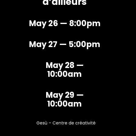
d’ailleurs
May 26 — 8:00pm
May 27 — 5:00pm
May 28 —
10:00am
May 29 —
10:00am
Gesù – Centre de créativité