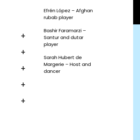
Efrén López – Afghan
rubab player
Bashir Faramarzi –
Santur and dutar
player
Sarah Hubert de
Margerie – Host and
dancer