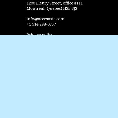
1200 Bleury Street, office #111
Montreal (Quebec) H3B 3J3
info@accesasie.com
+1 514 298-0757
Privacy policy
FOLLOW US