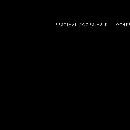
FESTIVAL ACCÈS ASIE
OTHE