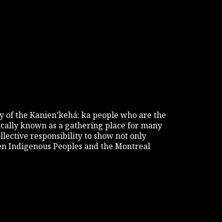
tory of the Kanien’kehá: ka people who are the
rically known as a gathering place for many
ollective responsibility to show not only
een Indigenous Peoples and the Montreal