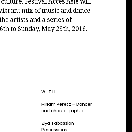
culture, Festival Accès Asie will
a vibrant mix of music and dance
e artists and a series of
th to Sunday, May 29th, 2016.
WITH
Miriam Peretz –
Dancer
and choreographer
Ziya Tabassian –
Percussions