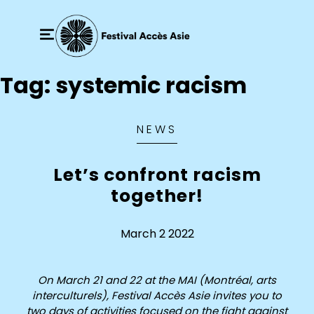
Tag:
systemic racism
NEWS
Let’s confront racism
together!
March 2 2022
On March 21 and 22 at the MAI (Montréal, arts
interculturels), Festival Accès Asie invites you to
two days of activities focused on the fight against