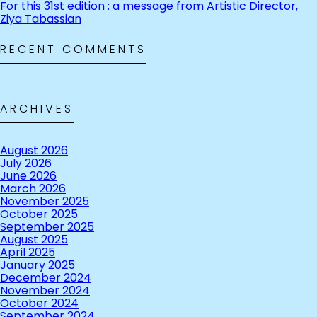
For this 31st edition : a message from Artistic Director,
Ziya Tabassian
RECENT COMMENTS
ARCHIVES
August 2026
July 2026
June 2026
March 2026
November 2025
October 2025
September 2025
August 2025
April 2025
January 2025
December 2024
November 2024
October 2024
September 2024