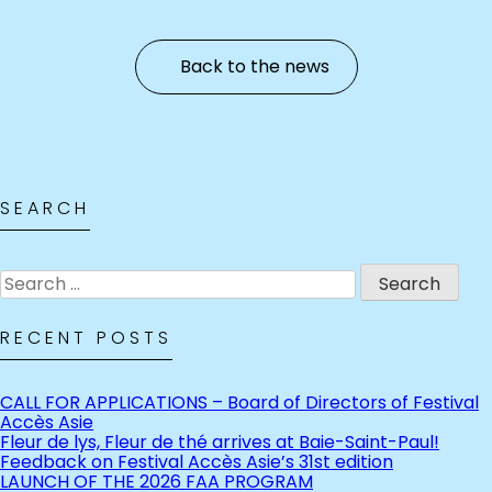
Back to the news
SEARCH
Search
for:
RECENT POSTS
CALL FOR APPLICATIONS – Board of Directors of Festival
Accès Asie
Fleur de lys, Fleur de thé arrives at Baie-Saint-Paul!
Feedback on Festival Accès Asie’s 31st edition
LAUNCH OF THE 2026 FAA PROGRAM