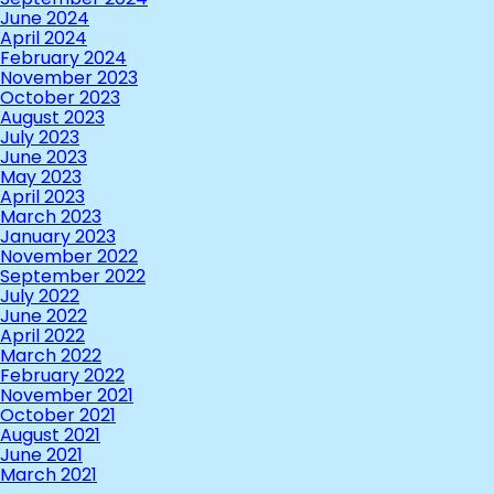
June 2024
April 2024
February 2024
November 2023
October 2023
August 2023
July 2023
June 2023
May 2023
April 2023
March 2023
January 2023
November 2022
September 2022
July 2022
June 2022
April 2022
March 2022
February 2022
November 2021
October 2021
August 2021
June 2021
March 2021