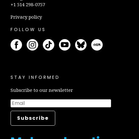
+1 514 298-0757
Privacy policy
FOLLOW US
STAY INFORMED
Subscribe to our newsletter