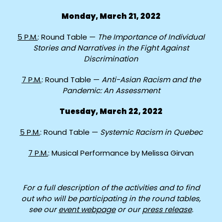
Monday, March 21, 2022
5 P.M.
: Round Table —
The Importance of Individual
Stories and Narratives in the Fight Against
Discrimination
7 P.M.
: Round Table —
Anti-Asian Racism and the
Pandemic: An Assessment
Tuesday, March 22, 2022
5 P.M.
: Round Table —
Systemic Racism in Quebec
7 P.M.
: Musical Performance by Melissa Girvan
For a full description of the activities and to find
out who will be participating in the round tables,
see our
event webpage
or our
press release
.