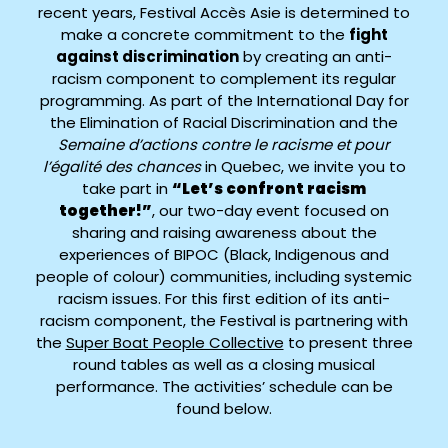
recent years, Festival Accès Asie is determined to
make a concrete commitment to the
fight
against discrimination
by creating an anti-
racism component to complement its regular
programming. As part of the International Day for
the Elimination of Racial Discrimination and the
Semaine d’actions contre le racisme et pour
l’égalité des chances
in Quebec, we invite you to
take part in
“Let’s confront racism
together!”
, our two-day event focused on
sharing and raising awareness about the
experiences of BIPOC (Black, Indigenous and
people of colour) communities, including systemic
racism issues. For this first edition of its anti-
racism component, the Festival is partnering with
the
Super Boat People Collective
to present three
round tables as well as a closing musical
performance. The activities’ schedule can be
found below.