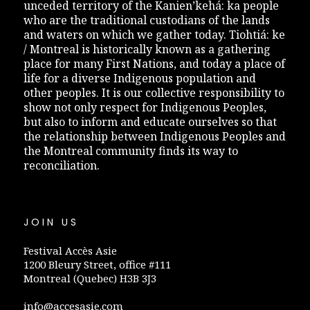
unceded territory of the Kanien’kehá: ka people
who are the traditional custodians of the lands
and waters on which we gather today. Tiohtiá: ke
/ Montreal is historically known as a gathering
place for many First Nations, and today a place of
life for a diverse Indigenous population and
other peoples. It is our collective responsibility to
show not only respect for Indigenous Peoples,
but also to inform and educate ourselves so that
the relationship between Indigenous Peoples and
the Montreal community finds its way to
reconciliation.
JOIN US
Festival Accès Asie
1200 Bleury Street, office #111
Montreal (Quebec) H3B 3J3
info@accesasie.com