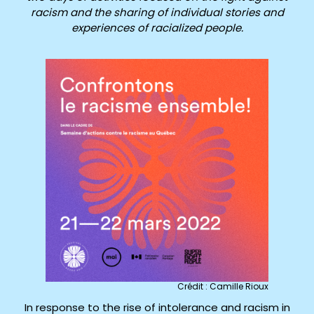
racism and the sharing of individual stories and
experiences of racialized people.
Crédit : Camille Rioux
In response to the rise of intolerance and racism in