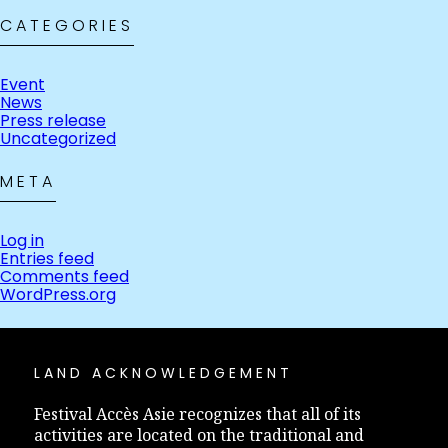
CATEGORIES
Event
News
Press release
Uncategorized
META
Log in
Entries feed
Comments feed
WordPress.org
LAND ACKNOWLEDGEMENT
Festival Accès Asie recognizes that all of its
activities are located on the traditional and