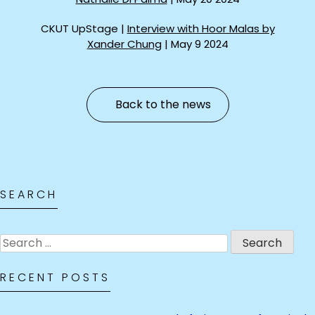
CKUT UpStage |
Interview with Hoor Malas by
Xander Chung
| May 9 2024
Back to the news
SEARCH
Search
for:
RECENT POSTS