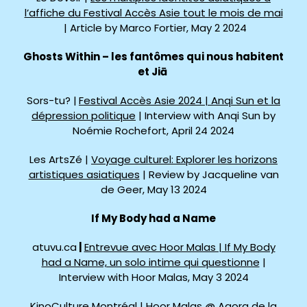
l’affiche du Festival Accès Asie tout le mois de mai
| Article by Marco Fortier, May 2 2024
Ghosts Within – les fantômes qui nous habitent
et
Jiā
Sors-tu? |
Festival Accès Asie 2024 | Anqi Sun et la
dépression politique
| Interview with Anqi Sun by
Noémie Rochefort, April 24 2024
Les ArtsZé |
Voyage culturel: Explorer les horizons
artistiques asiatiques
| Review by Jacqueline van
de Geer, May 13 2024
If My Body had a Name
atuvu.ca
|
Entrevue avec Hoor Malas | If My Body
had a Name, un solo intime qui questionne
|
Interview with Hoor Malas, May 3 2024
KinoCulture Montréal |
Hoor Malas @ Agora de la