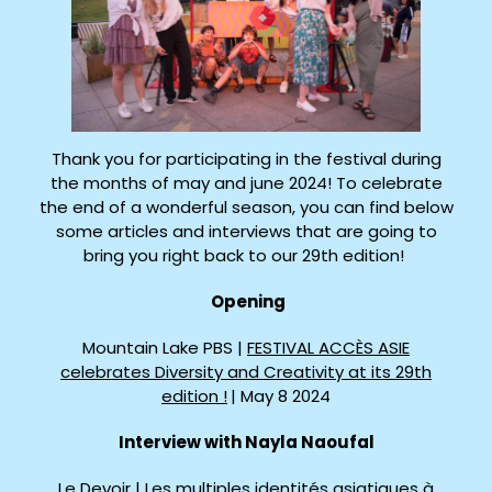
Thank you for participating in the festival during
the months of may and june 2024! To celebrate
the end of a wonderful season, you can find below
some articles and interviews that are going to
bring you right back to our 29th edition!
Opening
Mountain Lake PBS |
FESTIVAL ACCÈS ASIE
celebrates Diversity and Creativity at its 29th
edition !
| May 8 2024
Interview with Nayla Naoufal
Le Devoir |
Les multiples identités asiatiques à