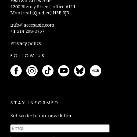
Festival Accès Asie
1200 Bleury Street, office #111
Montreal (Quebec) H3B 3J3
info@accesasie.com
+1 514 298-0757
Privacy policy
FOLLOW US
STAY INFORMED
Subscribe to our newsletter