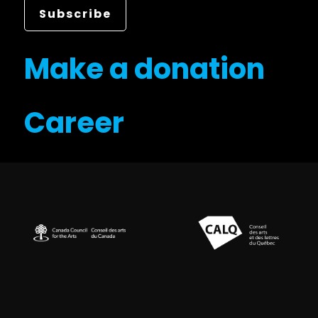
Make a donation
Career