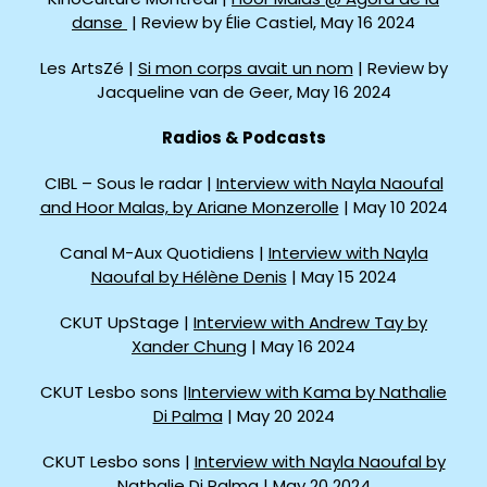
danse
| Review by Élie Castiel, May 16 2024
Les ArtsZé |
Si mon corps avait un nom
| Review by
Jacqueline van de Geer, May 16 2024
Radios & Podcasts
CIBL – Sous le radar |
Interview with Nayla Naoufal
and Hoor Malas, by Ariane Monzerolle
| May 10 2024
Canal M-Aux Quotidiens |
Interview with Nayla
Naoufal by Hélène Denis
| May 15 2024
CKUT UpStage |
Interview with Andrew Tay by
Xander Chung
| May 16 2024
CKUT Lesbo sons |
Interview with Kama by Nathalie
Di Palma
| May 20 2024
CKUT Lesbo sons |
Interview with Nayla Naoufal by
Nathalie Di Palma
| May 20 2024