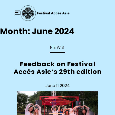
Month:
June 2024
NEWS
Feedback on Festival
Accès Asie’s 29th edition
June 11 2024