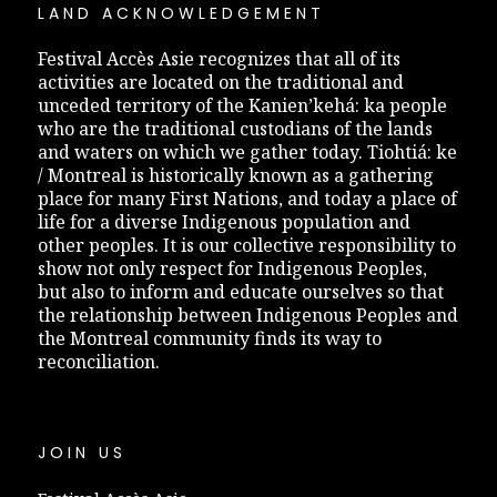
LAND ACKNOWLEDGEMENT
Festival Accès Asie recognizes that all of its
activities are located on the traditional and
unceded territory of the Kanien’kehá: ka people
who are the traditional custodians of the lands
and waters on which we gather today. Tiohtiá: ke
/ Montreal is historically known as a gathering
place for many First Nations, and today a place of
life for a diverse Indigenous population and
other peoples. It is our collective responsibility to
show not only respect for Indigenous Peoples,
but also to inform and educate ourselves so that
the relationship between Indigenous Peoples and
the Montreal community finds its way to
reconciliation.
JOIN US