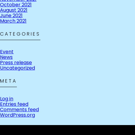
October 2021
August 2021
June 2021
March 2021
CATEGORIES
Event
News
Press release
Uncategorized
META
Log in
Entries feed
Comments feed
WordPress.org