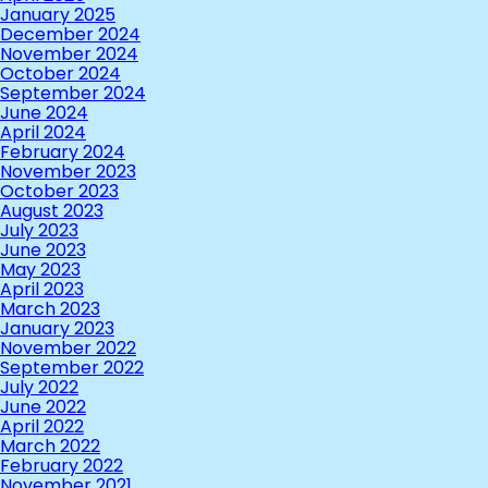
January 2025
December 2024
November 2024
October 2024
September 2024
June 2024
April 2024
February 2024
November 2023
October 2023
August 2023
July 2023
June 2023
May 2023
April 2023
March 2023
January 2023
November 2022
September 2022
July 2022
June 2022
April 2022
March 2022
February 2022
November 2021