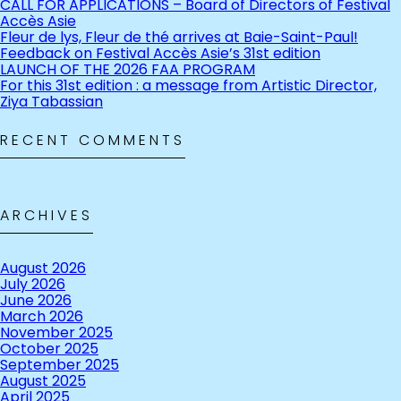
CALL FOR APPLICATIONS – Board of Directors of Festival
Accès Asie
Fleur de lys, Fleur de thé arrives at Baie-Saint-Paul!
Feedback on Festival Accès Asie’s 31st edition
LAUNCH OF THE 2026 FAA PROGRAM
For this 31st edition : a message from Artistic Director,
Ziya Tabassian
RECENT COMMENTS
ARCHIVES
August 2026
July 2026
June 2026
March 2026
November 2025
October 2025
September 2025
August 2025
April 2025