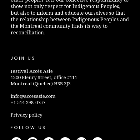
show not only respect for Indigenous Peoples,
but also to inform and educate ourselves so that
the relationship between Indigenous Peoples and
the Montreal community finds its way to
reconciliation.
JOIN US
Festival Accès Asie
1200 Bleury Street, office #111
Montreal (Quebec) H3B 3J3
info@accesasie.com
+1 514 298-0757
Privacy policy
FOLLOW US