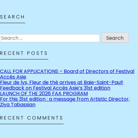
SEARCH
Search
for:
RECENT POSTS
CALL FOR APPLICATIONS – Board of Directors of Festival
Accès Asie
Fleur de lys, Fleur de thé arrives at Baie-Saint-Paul!
Feedback on Festival Accès Asie’s 31st edition
LAUNCH OF THE 2026 FAA PROGRAM
For this 31st edition : a message from Artistic Director,
Ziya Tabassian
RECENT COMMENTS