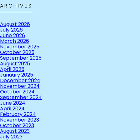
ARCHIVES
August 2026
July 2026
June 2026
March 2026
November 2025
October 2025
September 2025
August 2025
April 2025
January 2025
December 2024
November 2024
October 2024
September 2024
June 2024
April 2024
February 2024
November 2023
October 2023
August 2023
July 2023