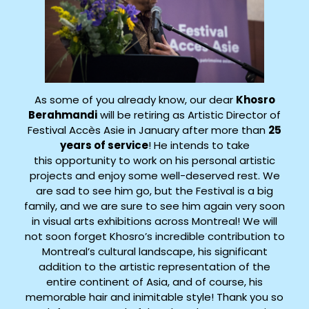
As some of you already know, our dear
Khosro
Berahmandi
will be retiring as Artistic Director of
Festival Accès Asie in January after more than
25
years of service
! He intends to take
this opportunity to work on his personal artistic
projects and enjoy some well-deserved rest. We
are sad to see him go, but the Festival is a big
family, and we are sure to see him again very soon
in visual arts exhibitions across Montreal! We will
not soon forget Khosro’s incredible contribution to
Montreal’s cultural landscape, his significant
addition to the artistic representation of the
entire continent of Asia, and of course, his
memorable hair and inimitable style! Thank you so