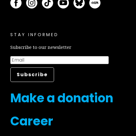
STAY INFORMED
Subscribe to our newsletter
Make a donation
Career