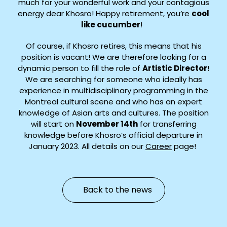
much for your wonderful work and your contagious
energy dear Khosro! Happy retirement, you’re
cool
like cucumber
!
Of course, if Khosro retires, this means that his
position is vacant! We are therefore looking for a
dynamic person to fill the role of
Artistic Director
!
We are searching for someone who ideally has
experience in multidisciplinary programming in the
Montreal cultural scene and who has an expert
knowledge of Asian arts and cultures. The position
will start on
November 14th
for transferring
knowledge before Khosro’s official departure in
January 2023. All details on our
Career
page!
Back to the news