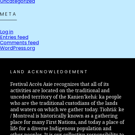
Uncategorized
META
Log in
Entries feed
Comments feed
WordPress.org
LAND ACKNOWLEDGEMENT
Festival Accès Asie recognizes that all of its
activities are located on the traditional and
unceded territory of the Kanien’kehá: ka people
who are the traditional custodians of the lands
and waters on which we gather today. Tiohtiá: ke
/ Montreal is historically known as a gathering
place for many First Nations, and today a place of
life for a diverse Indigenous population and
other peoples. It is our collective responsibility to