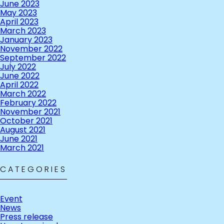
June 2023
May 2023
April 2023
March 2023
January 2023
November 2022
September 2022
July 2022
June 2022
April 2022
March 2022
February 2022
November 2021
October 2021
August 2021
June 2021
March 2021
CATEGORIES
Event
News
Press release