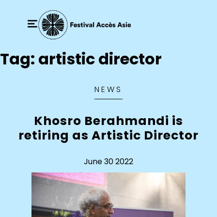
Tag:
artistic director
NEWS
Khosro Berahmandi is
retiring as Artistic Director
June 30 2022